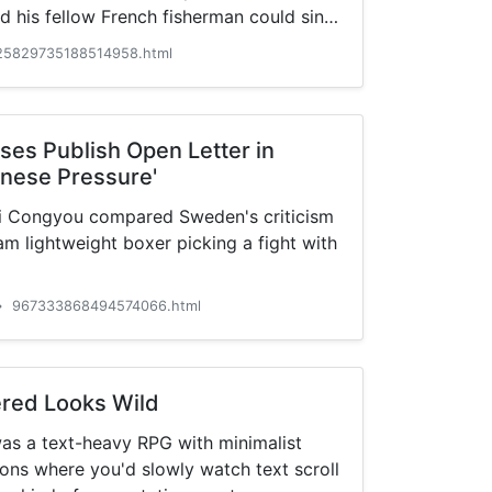
d his fellow French fisherman could sink
25829735188514958.html
es Publish Open Letter in
inese Pressure'
 Congyou compared Sweden's criticism
am lightweight boxer picking a fight with
967333868494574066.html
•
red Looks Wild
was a text-heavy RPG with minimalist
ons where you'd slowly watch text scroll