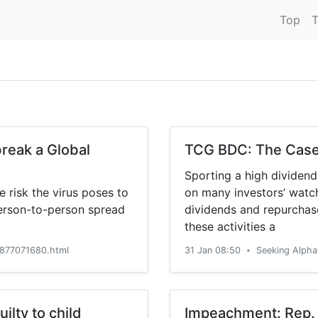
Top
T
reak a Global
TCG BDC: The Case 
Sporting a high dividen
 risk the virus poses to
on many investors’ watch
person-to-person spread
dividends and repurchase
these activities a
877071680.html
31 Jan 08:50
Seeking Alph
•
ilty to child
Impeachment: Rep. 