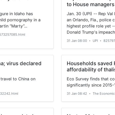
to House managers
gure in Idaho has
Jan. 30 (UPI) -- Rep Val
hild pornography in a
an Orlando, Fla., police 
rtin “Marty”...
highest profile role yet 
Donald Trump's impeachm
573257085.html
31 Jan 08:00
UPI
825797
•
•
na; virus declared
Households saved R
affordability of thal
travel to China on
Eco Survey finds that co
significantly since 2015-
32242.html
31 Jan 08:42
The Economic
•