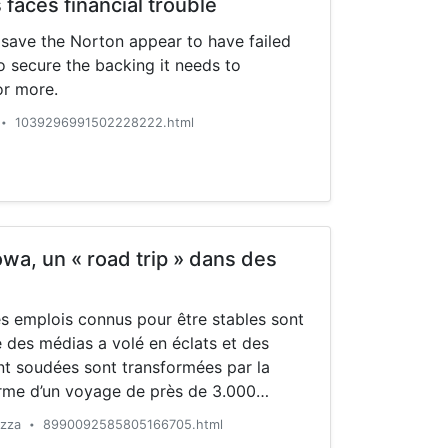
faces financial trouble
 save the Norton appear to have failed
to secure the backing it needs to
or more.
1039296991502228222.html
•
owa, un « road trip » dans des
es emplois connus pour être stables sont
é des médias a volé en éclats et des
t soudées sont transformées par la
erme d’un voyage de près de 3.000
 Etats-Unis, une équipe de reporters de
azza
8990092585805166705.html
•
un […]