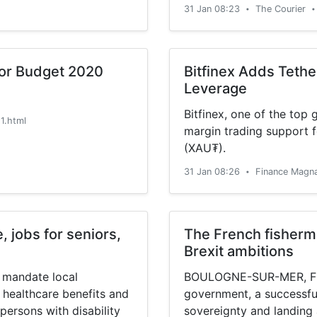
31 Jan 08:23
The Courier
•
•
for Budget 2020
Bitfinex Adds Tethe
Leverage
Bitfinex, one of the top
1.html
margin trading support f
(XAU₮).
31 Jan 08:26
Finance Magn
•
, jobs for seniors,
The French fisherme
Brexit ambitions
 mandate local
BOULOGNE-SUR-MER, Franc
 healthcare benefits and
government, a successfu
 persons with disability
sovereignty and landing 