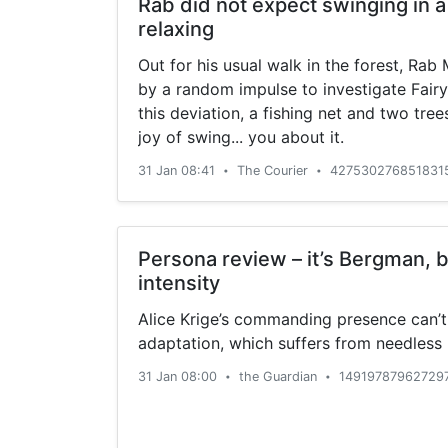
Rab did not expect swinging in 
relaxing
Out for his usual walk in the forest, Ra
by a random impulse to investigate Fairy
this deviation, a fishing net and two tre
joy of swing... you about it.
31 Jan 08:41
The Courier
4275302768518315
•
•
Persona review – it’s Bergman, b
intensity
Alice Krige’s commanding presence can’t 
adaptation, which suffers from needless n
31 Jan 08:00
the Guardian
14919787962729
•
•