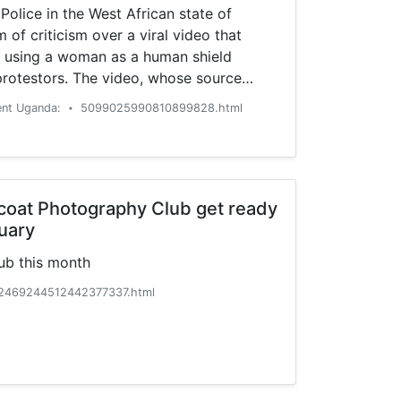
Police in the West African state of
 of criticism over a viral video that
 using a woman as a human shield
protestors. The video, whose source
verified but whose authenticity has not
ent Uganda:
5099025990810899828.html
•
ast on social …
coat Photography Club get ready
uary
ub this month
2469244512442377337.html