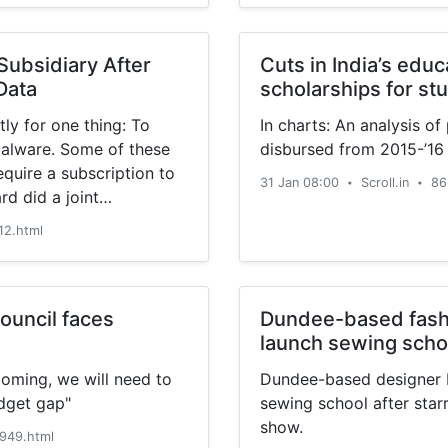
ubsidiary After
Cuts in India’s edu
Data
scholarships for st
ly for one thing: To
In charts: An analysis o
malware. Some of these
disbursed from 2015-’16
equire a subscription to
31 Jan 08:00
Scroll.in
86
•
•
d did a joint
vast’s division collected
12.html
e division, Jumpshot, […]
ouncil faces
Dundee-based fashi
launch sewing schoo
coming, we will need to
Dundee-based designer H
udget gap"
sewing school after starr
show.
949.html