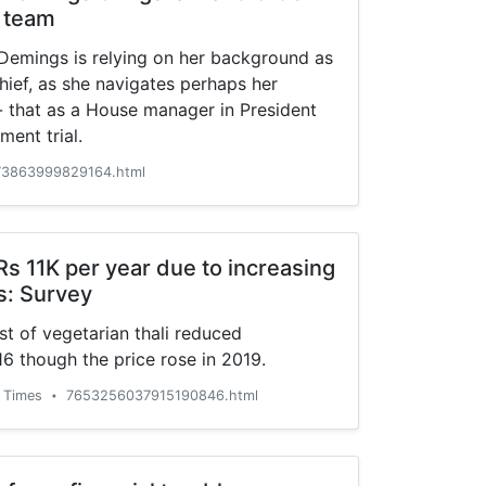
 team
 Demings is relying on her background as
chief, as she navigates perhaps her
-- that as a House manager in President
ent trial.
3863999829164.html
s 11K per year due to increasing
is: Survey
st of vegetarian thali reduced
16 though the price rose in 2019.
 Times
7653256037915190846.html
•