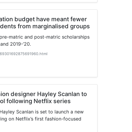
cation budget have meant fewer
udents from marginalised groups
f pre-matric and post-matric scholarships
 and 2019-’20.
69301692875691960.html
on designer Hayley Scanlan to
l following Netflix series
ayley Scanlan is set to launch a new
ing on Netflix’s first fashion-focused