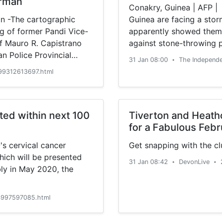
irman
Conakry, Guinea | AFP | 
 -The cartographic
Guinea are facing a storm
ng of former Pandi Vice-
apparently showed them
f Mauro R. Capistrano
against stone-throwing 
an Police Provincial
cannot be independently 
31 Jan 08:00
The Independ
•
been contested, spread f
99312613697.html
ted within next 100
Tiverton and Heath
for a Fabulous Febr
's cervical cancer
Get snapping with the cl
hich will be presented
31 Jan 08:42
DevonLive
•
•
ly in May 2020, the
997597085.html