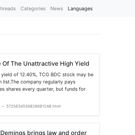
hreads
Categories
News
Languages
Of The Unattractive High Yield
d yield of 12.40%, TCG BDC stock may be
 list.The company regularly pays
s shares every quarter, but funds for
a
5725634556828681248.html
•
Demings brings law and order