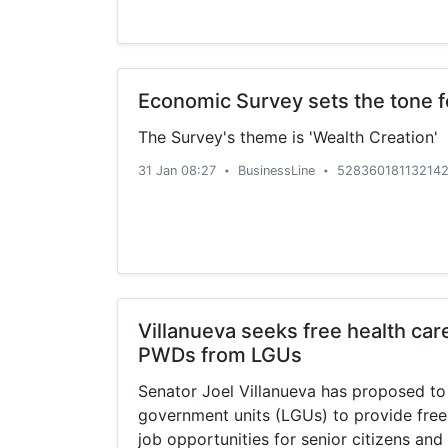
Economic Survey sets the tone 
The Survey's theme is 'Wealth Creation'
31 Jan 08:27
BusinessLine
528360181132142
•
•
Villanueva seeks free health care
PWDs from LGUs
Senator Joel Villanueva has proposed to
government units (LGUs) to provide free
job opportunities for senior citizens and