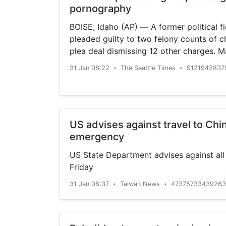
pornography
BOISE, Idaho (AP) — A former political fi
pleaded guilty to two felony counts of c
plea deal dismissing 12 other charges. Ma
31 Jan 08:22
The Seattle Times
9121942837
•
•
US advises against travel to Chi
emergency
US State Department advises against all 
Friday
31 Jan 08:37
Taiwan News
47375733439263
•
•