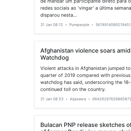
de mandar um participante direto para o
redes sociais ao 'vingar' a última semana.
disparou nesta...
31 Jan 08:12
Purepeople
5674914089219451
•
•
Afghanistan violence soars amid
Watchdog
Violent attacks in Afghanistan jumped to 
quarter of 2019 compared with previous
watchdog has said, underscoring the 18-y
continued toll on the country.
31 Jan 08:53
Aljazeera
66426297626865872
•
•
Bulacan PNP release sketches of 