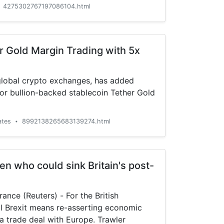
4275302767197086104.html
r Gold Margin Trading with 5x
 global crypto exchanges, has added
or bullion-backed stablecoin Tether Gold
ates
8992138265683139274.html
•
n who could sink Britain's post-
e (Reuters) - For the British
l Brexit means re-asserting economic
a trade deal with Europe. Trawler