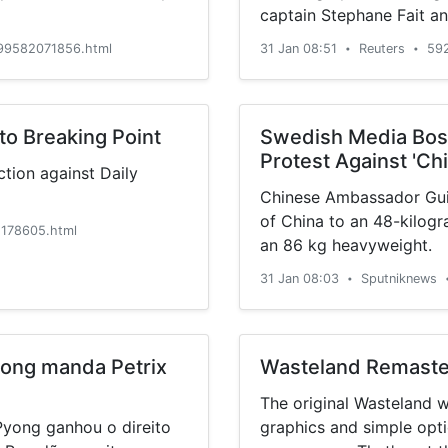
captain Stephane Fait an
that plan.
99582071856.html
31 Jan 08:51
Reuters
59
•
•
to Breaking Point
Swedish Media Boss
Protest Against 'Ch
tion against Daily
Chinese Ambassador Gui
of China to an 48-kilogr
178605.html
an 86 kg heavyweight.
31 Jan 08:03
Sputniknews
•
Pyong manda Petrix
Wasteland Remaste
The original Wasteland 
Pyong ganhou o direito
graphics and simple opti