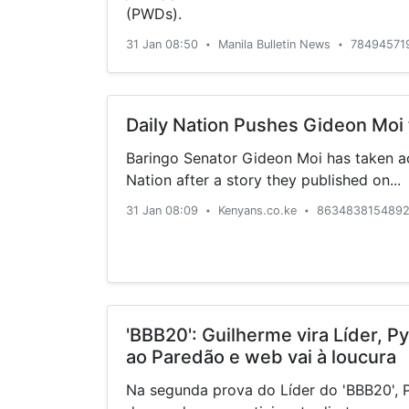
(PWDs).
31 Jan 08:50
Manila Bulletin News
78494571
•
•
Daily Nation Pushes Gideon Moi 
Baringo Senator Gideon Moi has taken ac
Nation after a story they published on...
31 Jan 08:09
Kenyans.co.ke
8634838154892
•
•
'BBB20': Guilherme vira Líder, 
ao Paredão e web vai à loucura
Na segunda prova do Líder do 'BBB20', 