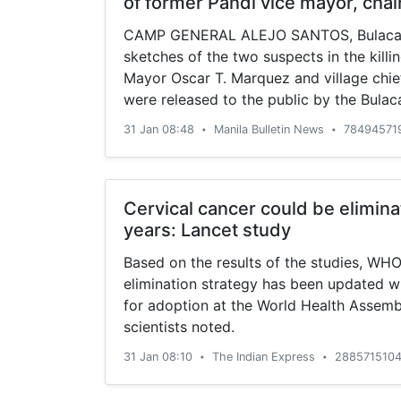
of former Pandi vice mayor, cha
CAMP GENERAL ALEJO SANTOS, Bulacan
sketches of the two suspects in the killi
Mayor Oscar T. Marquez and village chie
were released to the public by the Bulac
Office on Thursday.
31 Jan 08:48
Manila Bulletin News
78494571
•
•
Cervical cancer could be elimina
years: Lancet study
Based on the results of the studies, WHO
elimination strategy has been updated w
for adoption at the World Health Assemb
scientists noted.
31 Jan 08:10
The Indian Express
2885715104
•
•