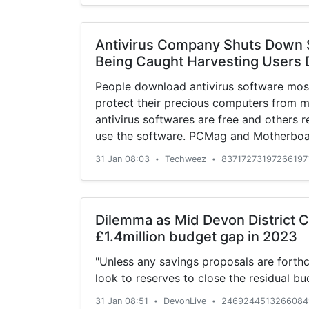
Antivirus Company Shuts Down S
Being Caught Harvesting Users 
People download antivirus software most
protect their precious computers from 
antivirus softwares are free and others r
use the software. PCMag and Motherboar
investigation where they found out that A
31 Jan 08:03
Techweez
83717273197266197
•
•
user data from its antivirus software. Th
Dilemma as Mid Devon District C
£1.4million budget gap in 2023
"Unless any savings proposals are forth
look to reserves to close the residual b
31 Jan 08:51
DevonLive
2469244513266084
•
•