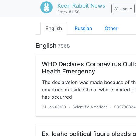
Keen Rabbit
News
31 Jan
Entry #1156
English
Russian
Other
English
7968
WHO Declares Coronavirus Outb
Health Emergency
The declaration was made because of the
countries outside China, where limited 
has occurred
31 Jan 08:30
Scientific American
532798824
•
•
Ex-Idaho political figure pleads gu