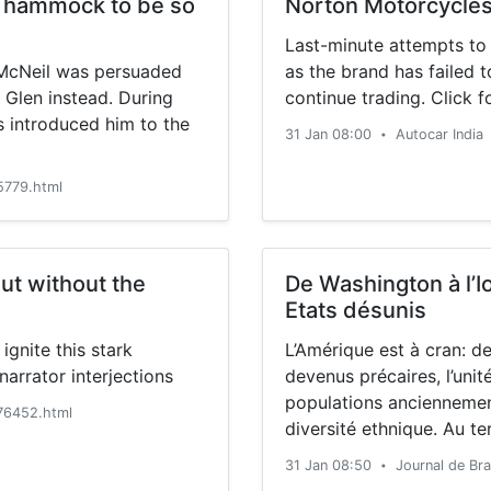
a hammock to be so
Norton Motorcycles 
Last-minute attempts to
b McNeil was persuaded
as the brand has failed 
 Glen instead. During
continue trading. Click f
es introduced him to the
31 Jan 08:00
Autocar India
•
779.html
ut without the
De Washington à l’I
Etats désunis
ignite this stark
L’Amérique est à cran: d
arrator interjections
devenus précaires, l’unit
populations anciennemen
76452.html
diversité ethnique. Au t
kilomètres à travers les
31 Jan 08:50
Journal de Br
•
l’AFP a fait le constat d’