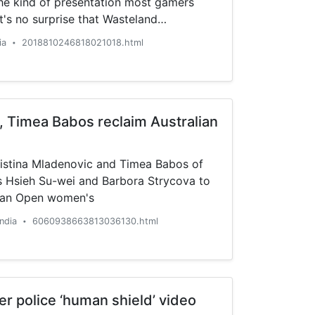
the kind of presentation most gamers
t's no surprise that Wasteland
ally different....
ia
2018810246818021018.html
•
, Timea Babos reclaim Australian
ristina Mladenovic and Timea Babos of
 Hsieh Su-wei and Barbora Strycova to
lian Open women's
India
6060938663813036130.html
•
er police ‘human shield’ video