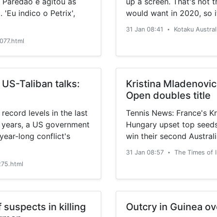
 Paredão e agitou as
up a screen. That's not 
 'Eu indico o Petrix',
would want in 2020, so i
Remastered looks so radic
31 Jan 08:41
Kotaku Austral
•
077.html
 US-Taliban talks:
Kristina Mladenovic
Open doubles title
record levels in the last
Tennis News: France's K
 years, a US government
Hungary upset top seeds
ear-long conflict's
win their second Austra
31 Jan 08:57
The Times of 
•
75.html
suspects in killing
Outcry in Guinea ov