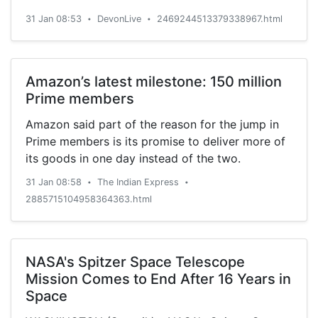
31 Jan 08:53
DevonLive
2469244513379338967.html
•
•
Amazon’s latest milestone: 150 million
Prime members
Amazon said part of the reason for the jump in
Prime members is its promise to deliver more of
its goods in one day instead of the two.
31 Jan 08:58
The Indian Express
•
•
2885715104958364363.html
NASA's Spitzer Space Telescope
Mission Comes to End After 16 Years in
Space