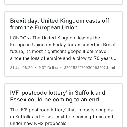
Brexit day: United Kingdom casts off
from the European Union
LONDON: The United Kingdom leaves the
European Union on Friday for an uncertain Brexit
future, its most significant geopolitical move
since the loss of empire and a blow to 70 years
of efforts to forge European unity from the ruins
31 Jan 08:20
NST Online
3702929170936563902.html
•
•
of two world wars.
IVF 'postcode lottery' in Suffolk and
Essex could be coming to an end
The 'IVF postcode lottery' that impacts couples
in Suffolk and Essex could be coming to an end
under new NHS proposals.