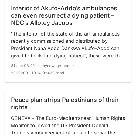
Interior of Akufo-Addo’s ambulances
can even resurrect a dying patient –
NDC’s Allotey Jacobs
“The interior of the state of the art ambulances
recently commissioned and distributed by
President Nana Addo Dankwa Akufo-Addo can
give life back to a dying patient”, these were the
exact words of Former Central Regional
31 Jan 08:42
mynewsgh.com
•
•
Chairman of the National Democratic Congress
2909200111034102429.html
(NDC), Bernard Allotey Jacobs. He said the
procurement and importation of the ambulances
into the country is not only gratifying but will go
a long way to save lives as well improve
Peace plan strips Palestinians of their
healthcare delivery in the country. Speaking on a
rights
local radio station monitored by MyNewsGh.com,
GENEVA - The Euro-Mediterranean Human Rights
the Educated Fisherman as he prefers to be
Monitor followed the US President Donald
called praised successive governments for also
Trump's announcement of a plan to solve the
importing ambulances but admitted that those of