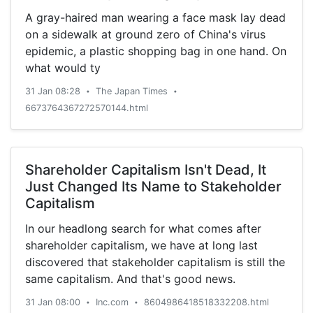
A gray-haired man wearing a face mask lay dead
on a sidewalk at ground zero of China's virus
epidemic, a plastic shopping bag in one hand. On
what would ty
31 Jan 08:28
The Japan Times
•
•
6673764367272570144.html
Shareholder Capitalism Isn't Dead, It
Just Changed Its Name to Stakeholder
Capitalism
In our headlong search for what comes after
shareholder capitalism, we have at long last
discovered that stakeholder capitalism is still the
same capitalism. And that's good news.
31 Jan 08:00
Inc.com
8604986418518332208.html
•
•