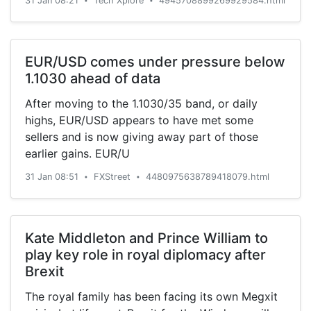
31 Jan 08:21
Tech Xplore
4945708899269929584.html
•
•
EUR/USD comes under pressure below
1.1030 ahead of data
After moving to the 1.1030/35 band, or daily
highs, EUR/USD appears to have met some
sellers and is now giving away part of those
earlier gains. EUR/U
31 Jan 08:51
FXStreet
4480975638789418079.html
•
•
Kate Middleton and Prince William to
play key role in royal diplomacy after
Brexit
The royal family has been facing its own Megxit