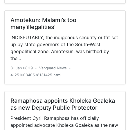
Amotekun: Malami’s too
many‘illegalities’
INDISPUTABLY, the indigenous security outfit set
up by state governors of the South-West
geopolitical zone, Amotekun, was birthed by
the...
31 Jan 08:19
Vanguard News
•
•
4125100340538131425.html
Ramaphosa appoints Kholeka Gcaleka
as new Deputy Public Protector
President Cyril Ramaphosa has officially
appointed advocate Kholeka Gcaleka as the new