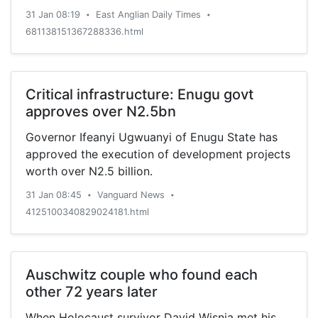
31 Jan 08:19
East Anglian Daily Times
•
•
681138151367288336.html
Critical infrastructure: Enugu govt
approves over N2.5bn
Governor Ifeanyi Ugwuanyi of Enugu State has
approved the execution of development projects
worth over N2.5 billion.
31 Jan 08:45
Vanguard News
•
•
4125100340829024181.html
Auschwitz couple who found each
other 72 years later
When Holocaust survivor David Wisnia met his