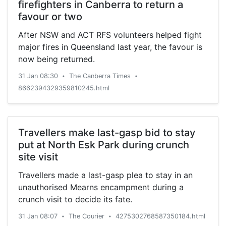
firefighters in Canberra to return a
favour or two
After NSW and ACT RFS volunteers helped fight
major fires in Queensland last year, the favour is
now being returned.
31 Jan 08:30
The Canberra Times
•
•
8662394329359810245.html
Travellers make last-gasp bid to stay
put at North Esk Park during crunch
site visit
Travellers made a last-gasp plea to stay in an
unauthorised Mearns encampment during a
crunch visit to decide its fate.
31 Jan 08:07
The Courier
4275302768587350184.html
•
•