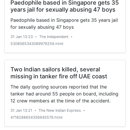
Paedophile based in Singapore gets 35
years jail for sexually abusing 47 boys
Paedophile based in Singapore gets 35 years jail
for sexually abusing 47 boys
31 Jan 13:23
The Independent
•
•
5308065343089976259.html
Two Indian sailors killed, several
missing in tanker fire off UAE coast
The daily quoting sources reported that the
tanker had around 55 people on board, including
12 crew members at the time of the accident.
31 Jan 13:21
The New Indian Express
•
•
4718288654356945579.html