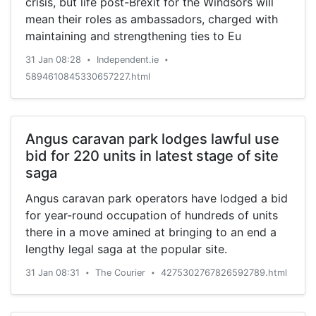
crisis, but life post-Brexit for the Windsors will
mean their roles as ambassadors, charged with
maintaining and strengthening ties to Eu
31 Jan 08:28
Independent.ie
•
•
5894610845330657227.html
Angus caravan park lodges lawful use
bid for 220 units in latest stage of site
saga
Angus caravan park operators have lodged a bid
for year-round occupation of hundreds of units
there in a move amined at bringing to an end a
lengthy legal saga at the popular site.
31 Jan 08:31
The Courier
4275302767826592789.html
•
•