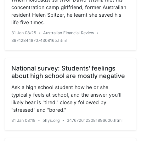
concentration camp girlfriend, former Australian
resident Helen Spitzer, he learnt she saved his
life five times.
31 Jan 08:25
Australian Financial Review
•
•
3974284487074308165.html
National survey: Students' feelings
about high school are mostly negative
Ask a high school student how he or she
typically feels at school, and the answer you'll
likely hear is "tired," closely followed by
"stressed" and "bored."
31 Jan 08:18
phys.org
3476726123081896600.html
•
•