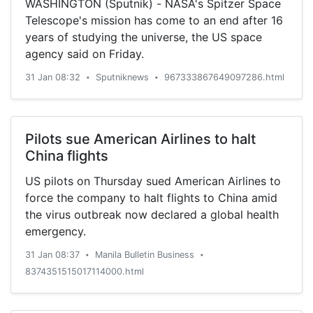
WASHINGTON (Sputnik) - NASA's Spitzer Space
Telescope's mission has come to an end after 16
years of studying the universe, the US space
agency said on Friday.
31 Jan 08:32
Sputniknews
967333867649097286.html
•
•
Pilots sue American Airlines to halt
China flights
US pilots on Thursday sued American Airlines to
force the company to halt flights to China amid
the virus outbreak now declared a global health
emergency.
31 Jan 08:37
Manila Bulletin Business
•
•
8374351515017114000.html