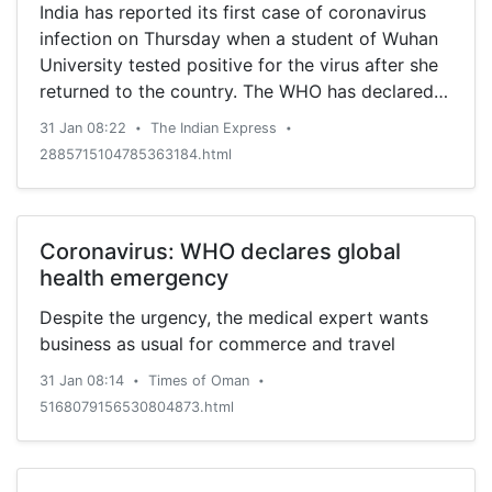
India has reported its first case of coronavirus
infection on Thursday when a student of Wuhan
University tested positive for the virus after she
returned to the country. The WHO has declared it
as a global emergency. But what does that
31 Jan 08:22
The Indian Express
•
•
mean?
2885715104785363184.html
Coronavirus: WHO declares global
health emergency
Despite the urgency, the medical expert wants
business as usual for commerce and travel
31 Jan 08:14
Times of Oman
•
•
5168079156530804873.html