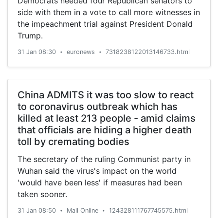
Democrats needed four Republican senators to
new owner of Sky) - all strong enough to take
side with them in a vote to call more witnesses in
any adverse movements in the value of the
the impeachment trial against President Donald
pound, the smaller independents may well be
Trump.
viewing their own future further down the line
with a little more trepidation.
31 Jan 08:30
euronews
7318238122013146733.html
•
•
China ADMITS it was too slow to react
to coronavirus outbreak which has
killed at least 213 people - amid claims
that officials are hiding a higher death
toll by cremating bodies
The secretary of the ruling Communist party in
Wuhan said the virus's impact on the world
'would have been less' if measures had been
taken sooner.
31 Jan 08:50
Mail Online
124328111767745575.html
•
•