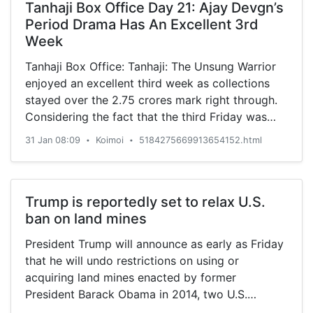
Tanhaji Box Office Day 21: Ajay Devgn’s
Period Drama Has An Excellent 3rd
Week
Tanhaji Box Office: Tanhaji: The Unsung Warrior
enjoyed an excellent third week as collections
stayed over the 2.75 crores mark right through.
Considering the fact that the third Friday was
5.38 crore
31 Jan 08:09
Koimoi
5184275669913654152.html
•
•
Trump is reportedly set to relax U.S.
ban on land mines
President Trump will announce as early as Friday
that he will undo restrictions on using or
acquiring land mines enacted by former
President Barack Obama in 2014, two U.S.
officials tell Reuters. Obama had moved to stop