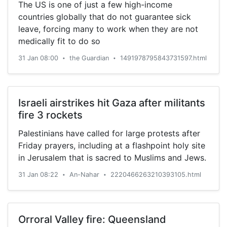
The US is one of just a few high-income
countries globally that do not guarantee sick
leave, forcing many to work when they are not
medically fit to do so
31 Jan 08:00
the Guardian
1491978795843731597.html
•
•
Israeli airstrikes hit Gaza after militants
fire 3 rockets
Palestinians have called for large protests after
Friday prayers, including at a flashpoint holy site
in Jerusalem that is sacred to Muslims and Jews.
31 Jan 08:22
An-Nahar
2220466263210393105.html
•
•
Orroral Valley fire: Queensland