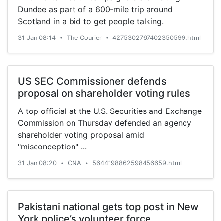
Dundee as part of a 600-mile trip around
Scotland in a bid to get people talking.
31 Jan 08:14
The Courier
4275302767402350599.html
•
•
US SEC Commissioner defends
proposal on shareholder voting rules
A top official at the U.S. Securities and Exchange
Commission on Thursday defended an agency
shareholder voting proposal amid
"misconception" ...
31 Jan 08:20
CNA
5644198862598456659.html
•
•
Pakistani national gets top post in New
York police’s volunteer force