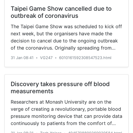
Taipei Game Show cancelled due to
outbreak of coronavirus
The Taipei Game Show was scheduled to kick off
next week, but the organisers have made the
decision to cancel due to the ongoing outbreak
of the coronavirus. Originally spreading from
Wuhan, China, the coronavirus has begun
31 Jan 08:41
VG247
6010161592308547523.html
•
•
infecting people overseas. Yesterday, Taiwan
recorded its ninth case of the virus that has killed
213 people and […]
Discovery takes pressure off blood
measurements
Researchers at Monash University are on the
verge of creating a revolutionary, portable blood
pressure monitoring device that can provide data
continuously to patients from the comfort of
their home.