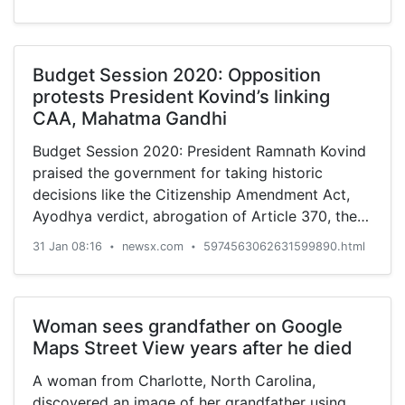
Budget Session 2020: Opposition
protests President Kovind’s linking
CAA, Mahatma Gandhi
Budget Session 2020: President Ramnath Kovind
praised the government for taking historic
decisions like the Citizenship Amendment Act,
Ayodhya verdict, abrogation of Article 370, the
opening of Kartarpur Corridor and others.
31 Jan 08:16
newsx.com
5974563062631599890.html
•
•
Woman sees grandfather on Google
Maps Street View years after he died
A woman from Charlotte, North Carolina,
discovered an image of her grandfather using