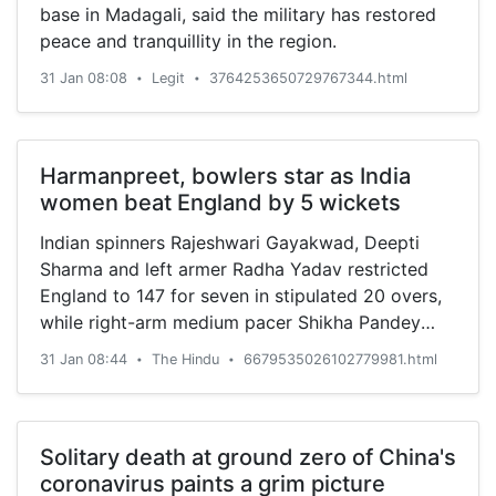
base in Madagali, said the military has restored
peace and tranquillity in the region.
31 Jan 08:08
Legit
3764253650729767344.html
•
•
Harmanpreet, bowlers star as India
women beat England by 5 wickets
Indian spinners Rajeshwari Gayakwad, Deepti
Sharma and left armer Radha Yadav restricted
England to 147 for seven in stipulated 20 overs,
while right-arm medium pacer Shikha Pandey
accounted for two at the Manuka Oval
31 Jan 08:44
The Hindu
6679535026102779981.html
•
•
Solitary death at ground zero of China's
coronavirus paints a grim picture