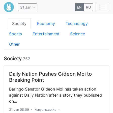
31 Jan
EN
RU
Society
Economy
Technology
Sports
Entertainment
Science
Other
Society
752
Daily Nation Pushes Gideon Moi to
Breaking Point
Baringo Senator Gideon Moi has taken action
against Daily Nation after a story they published
on...
31 Jan 08:09
Kenyans.co.ke
•
•