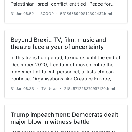
Palestinian-Israeli conflict entitled "Peace for
the current President tops them all. “We all
Prosperity" which was celebrated by Israel and
should face facts if you look at the inside and
31 Jan 08:52
SCOOP
5315658999814804437.html
•
•
rejected by the Palestinians.
see the equipment and colour design it looks
very attractive. If you are at the point of death,
the colours in the ambulance can give you the
Beyond Brexit: TV, film, music and
vim to survive. The inside is great”, he observed.
theatre face a year of uncertainty
“All those ambulances that were brought into the
country…
In this transition period, taking us until the end of
December 2020, freedom of movement ie the
movement of talent, personnel, artists etc can
continue. Organisations like Creative Europe,
founded by the union to encourage investment in
31 Jan 08:33
ITV News
2184971258374957120.html
•
•
the creative industries across the continent - its
funding helped pay for the Oscar-winning film
The King’s Speech - are still open for business
for those seeking funding for their projects.
Trump impeachment: Democrats dealt
There are plenty of big beasts in residence in the
major blow in witness battle
UK - Netflix, Disney, Warner Bros, Comcast (the