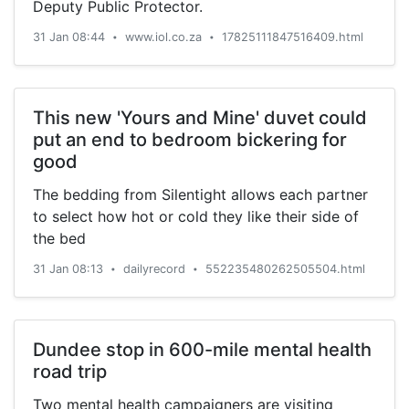
Deputy Public Protector.
31 Jan 08:44
www.iol.co.za
17825111847516409.html
•
•
This new 'Yours and Mine' duvet could
put an end to bedroom bickering for
good
The bedding from Silentight allows each partner
to select how hot or cold they like their side of
the bed
31 Jan 08:13
dailyrecord
552235480262505504.html
•
•
Dundee stop in 600-mile mental health
road trip
Two mental health campaigners are visiting