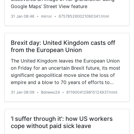
Google Maps’ Street View feature
31 Jan 08:46
mirror
675785260021090341.html
•
•
Brexit day: United Kingdom casts off
from the European Union
The United Kingdom leaves the European Union
on Friday for an uncertain Brexit future, its most
significant geopolitical move since the loss of
empire and a blow to 70 years of efforts to
forge European unity from the ruins of two world
31 Jan 08:09
Bdnews24
8119004129815124937.html
•
•
wars.
'I suffer through it': how US workers
cope without paid sick leave