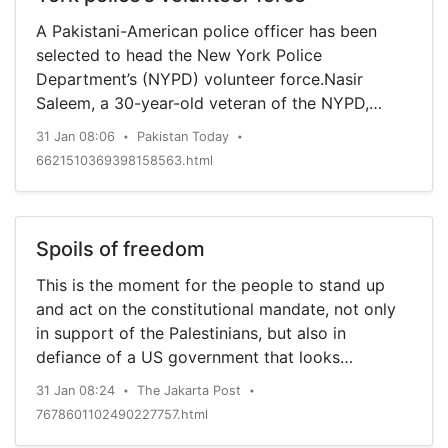
A Pakistani-American police officer has been
selected to head the New York Police
Department’s (NYPD) volunteer force.Nasir
Saleem, a 30-year-old veteran of the NYPD,
became the first Pakistani
31 Jan 08:06
Pakistan Today
•
•
6621510369398158563.html
Spoils of freedom
This is the moment for the people to stand up
and act on the constitutional mandate, not only
in support of the Palestinians, but also in
defiance of a US government that looks
increasingly toothless and unwilling to become
31 Jan 08:24
The Jakarta Post
•
•
the role model it was once for many other
7678601102490227757.html
countries, and for its abandonment of the