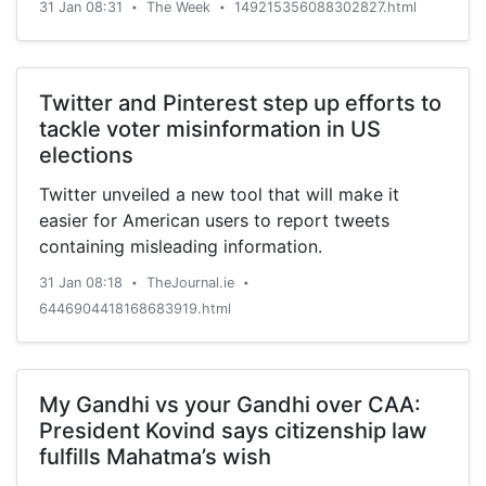
31 Jan 08:31
The Week
149215356088302827.html
•
•
all U.S. production and acquisition of anti-
personnel mines, including to replace degraded
stockpiles. The U.S. is not among the more than
160 signatories to the 1997 Mine Ban Treaty, but
Twitter and Pinterest step up efforts to
it adheres to many of its provisions and prohibits
tackle voter misinformation in US
the use of anti-personnel mines outside of the
elections
Korean peninsula, Reuters says. "The resumption
Twitter unveiled a new tool that will make it
of the use of anti-personnel land mines and
easier for American users to report tweets
continued stockpiling and production of these
containing misleading information.
indiscriminate weapons is militarily unnecessary
and dangerous," said Daryl Kimball at the Arms
31 Jan 08:18
TheJournal.ie
•
•
Control Association. The U.S. hasn't used land
6446904418168683919.html
mines since a single anti-personnel mine in
Afghanistan in 2002, Kimball's group says, and
the last time the U.S. military used mines in any
My Gandhi vs your Gandhi over CAA:
significant way was in the 1991 Gulf War. Peter
President Kovind says citizenship law
Weber
fulfills Mahatma’s wish