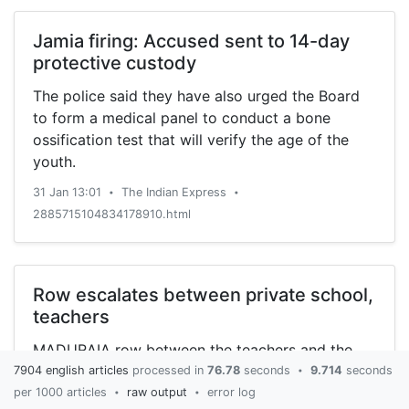
Jamia firing: Accused sent to 14-day
protective custody
The police said they have also urged the Board
to form a medical panel to conduct a bone
ossification test that will verify the age of the
youth.
31 Jan 13:01
The Indian Express
•
•
2885715104834178910.html
Row escalates between private school,
teachers
MADURAIA row between the teachers and the
administration of the Indira Gandhi Memorial
7904 english articles
processed in
76.78
seconds
9.714
seconds
•
Matriculation Higher Secondary School at
per 1000 articles
raw output
error log
•
•