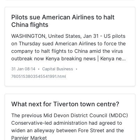
multilateral system.
Pilots sue American Airlines to halt
China flights
WASHINGTON, United States, Jan 31 - US pilots
on Thursday sued American Airlines to force the
company to halt flights to China amid the virus
outbreak now Kenya breaking news | Kenya news
today |
31 Jan 08:14
Capital Business
•
•
7605153803545541991.html
What next for Tiverton town centre?
The previous Mid Devon District Council (MDDC)
Conservative-led administration had agreed to
widen an alleyway between Fore Street and the
Pannier Market