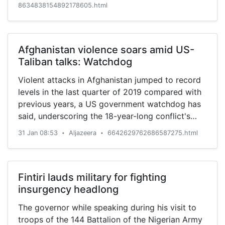
8634838154892178605.html
Afghanistan violence soars amid US-
Taliban talks: Watchdog
Violent attacks in Afghanistan jumped to record
levels in the last quarter of 2019 compared with
previous years, a US government watchdog has
said, underscoring the 18-year-long conflict's
continued toll on the country.
31 Jan 08:53
Aljazeera
6642629762686587275.html
•
•
Fintiri lauds military for fighting
insurgency headlong
The governor while speaking during his visit to
troops of the 144 Battalion of the Nigerian Army