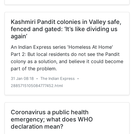
Kashmiri Pandit colonies in Valley safe,
fenced and gated: ‘It’s like dividing us
again’
An Indian Express series 'Homeless At Home'
Part 2: But local residents do not see the Pandit
colony as a solution, and believe it could become
part of the problem.
31 Jan 08:18
The Indian Express
•
•
2885715105084777452.html
Coronavirus a public health
emergency; what does WHO
declaration mean?