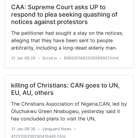
CAA: Supreme Court asks UP to
respond to plea seeking quashing of
notices against protestors
The petitioner had sought a stay on the notices,
alleging that they have been sent to people
arbitrarily, including a long-dead elderly man.
31 Jan 08:28
Scroll.in
8669301692505699927.html
•
•
killing of Christians: CAN goes to UN,
EU, AU, others
The Christians Association of Nigeria,CAN, led by
Oluchukwu Green Nnabugwu, yesterday said it
has concluded plans to visit the UN,
31 Jan 08:36
Vanguard News
•
•
4125100339290416440.html