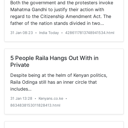
Both the government and the protesters invoke
Mahatma Gandhi to justify their action with
regard to the Citizenship Amendment Act. The
father of the nation stands divided in two
ideologically contrasting camps.
31 Jan 08:23
India Today
4286117813748941534.html
•
•
5 People Raila Hangs Out With in
Private
Despite being at the helm of Kenyan politics,
Raila Odinga still has an inner circle that
includes...
31 Jan 13:28
Kenyans.co.ke
•
•
8634838153011828413.html