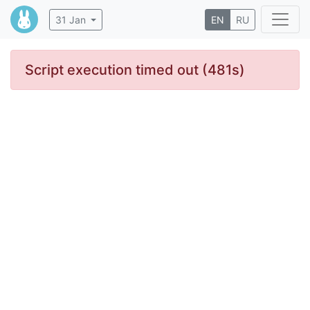
31 Jan
EN
RU
Script execution timed out (481s)