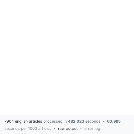
7904 english articles
processed in
482.023
seconds
60.985
•
seconds per 1000 articles
raw output
error log
•
•