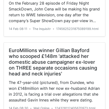
On the February 28 episode of Friday Night
SmackDown, John Cena will be making his grand
return to WWE television, one day after the
company’s Super ShowDown pay-per-view in
Saudi Arabia. That ...
14 Feb 08:11
The Inquisitr
1745625231875089199.html
•
•
EuroMillions winner Gillian Bayford
who scooped £148m 'attacked her
domestic abuse campaigner ex-lover
on THREE separate occasions causing
head and neck injuries'
The 47-year-old (pictured), from Dundee, who
won £148million with her now ex-husband Adrian
in 2012, is facing a trial over allegations that she
assaulted Gavin Innes while they were dating.
14 Feb 08:30
Mail Online
124328112405670973.html
•
•