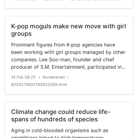
K-pop moguls make new move with girl
groups
Prominent figures from K-pop agencies have
been working with girl groups managed by other
companies. Lee Soo-man, founder and chief
producer of S.M. Entertainment, participated in
the production of girl group LOONA’s second EP,
14 Feb 08:25
Koreaherald
•
•
“#,” released Feb. 5. The 12-piece act, whose
8029273603785832069.html
Korean name translates to “Girl of the Month,” is
managed by Blockberry Creative, a small
entertainment agency. ...
Climate change could reduce life-
spans of hundreds of species
Aging in cold-blooded organisms such as
amphibians linked to high temperatures