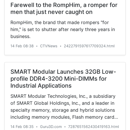
Farewell to the RompHim, a romper for
men that just never caught on
RompHim, the brand that made rompers "for
him," is set to shutter after nearly three years in
business.
14 Feb 08:38
CTVNews
2422791597617709324.html
•
•
SMART Modular Launches 32GB Low-
profile DDR4-3200 Mini-DIMMs for
Industrial Applications
SMART Modular Technologies, Inc., a subsidiary
of SMART Global Holdings, Inc., and a leader in
specialty memory, storage and hybrid solutions
including memory modules, Flash memory cards
and other sol...
14 Feb 08:35
Guru3D.com
7287651562430419163.html
•
•