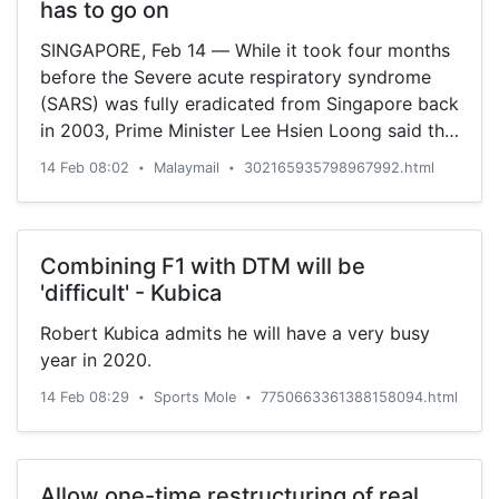
has to go on
SINGAPORE, Feb 14 — While it took four months
before the Severe acute respiratory syndrome
(SARS) was fully eradicated from Singapore back
in 2003, Prime Minister Lee Hsien Loong said the
Covid-19 outbreak is expected to last longer,
14 Feb 08:02
Malaymail
302165935798967992.html
•
•
with a greater impact already hitting the
economy. However, Lee...
Combining F1 with DTM will be
'difficult' - Kubica
Robert Kubica admits he will have a very busy
year in 2020.
14 Feb 08:29
Sports Mole
7750663361388158094.html
•
•
Allow one-time restructuring of real