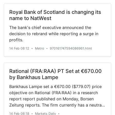
Royal Bank of Scotland is changing its
name to NatWest
The bank's chief executive announced the
decision to rebrand while reporting a surge in
profits.
14 Feb 08:12
Metro
970161747594086961.html
•
•
Rational (FRA:RAA) PT Set at €670.00
by Bankhaus Lampe
Bankhaus Lampe set a €670.00 ($779.07) price
objective on Rational (FRA:RAA) in a research
report report published on Monday, Borsen
Zeitung reports. The firm currently has a neutral
rating on the stock. A number of other analysts
14 Feb 08:18
Markets Daily
•
•