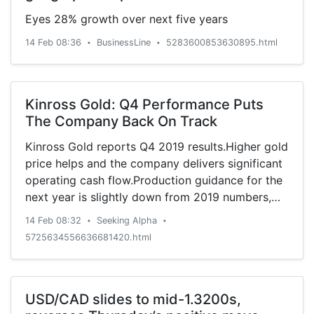
Eyes 28% growth over next five years
14 Feb 08:36
BusinessLine
5283600853630895.html
•
•
Kinross Gold: Q4 Performance Puts
The Company Back On Track
Kinross Gold reports Q4 2019 results.Higher gold
price helps and the company delivers significant
operating cash flow.Production guidance for the
next year is slightly down from 2019 numbers,
but Kinr
14 Feb 08:32
Seeking Alpha
•
•
5725634556636681420.html
USD/CAD slides to mid-1.3200s,