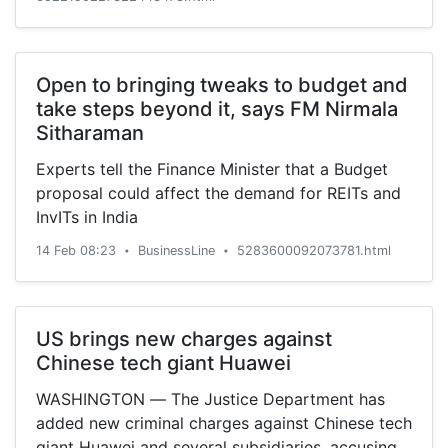
PLC/ADR from a buy rating to a hold rating in a
report […]
Open to bringing tweaks to budget and
take steps beyond it, says FM Nirmala
Sitharaman
Experts tell the Finance Minister that a Budget
proposal could affect the demand for REITs and
InvITs in India
14 Feb 08:23
BusinessLine
5283600092073781.html
•
•
US brings new charges against
Chinese tech giant Huawei
WASHINGTON — The Justice Department has
added new criminal charges against Chinese tech
giant Huawei and several subsidiaries, accusing