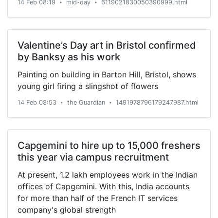
14 Feb 08:19
mid-day
6119021830050390999.html
•
•
Valentine’s Day art in Bristol confirmed
by Banksy as his work
Painting on building in Barton Hill, Bristol, shows
young girl firing a slingshot of flowers
14 Feb 08:53
the Guardian
1491978796179247987.html
•
•
Capgemini to hire up to 15,000 freshers
this year via campus recruitment
At present, 1.2 lakh employees work in the Indian
offices of Capgemini. With this, India accounts
for more than half of the French IT services
company's global strength