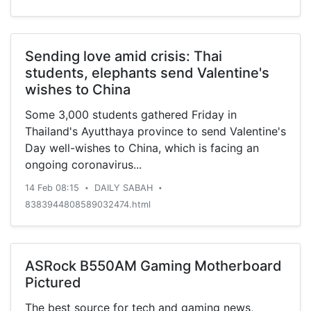
institutional ownership, analyst
recommendations, profitability, earnings,
valuation and risk. Profitability This table
compares […]
Sending love amid crisis: Thai
students, elephants send Valentine's
wishes to China
Some 3,000 students gathered Friday in
Thailand's Ayutthaya province to send Valentine's
Day well-wishes to China, which is facing an
ongoing coronavirus...
14 Feb 08:15
DAILY SABAH
•
•
8383944808589032474.html
ASRock B550AM Gaming Motherboard
Pictured
The best source for tech and gaming news,