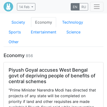
14 Feb
EN
RU
Society
Economy
Technology
Sports
Entertainment
Science
Other
Economy
856
Piyush Goyal accuses West Bengal
govt of depriving people of benefits of
central schemes
"Prime Minister Narendra Modi has directed that
projects of any state will be completed on
priority if land and other requisites are made