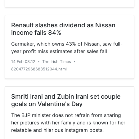
Renault slashes dividend as Nissan
income falls 84%
Carmaker, which owns 43% of Nissan, saw full-
year profit miss estimates after sales fall
14 Feb 08:12
The Irish Times
•
•
8204772968683512044.html
Smriti Irani and Zubin Irani set couple
goals on Valentine's Day
The BJP minister does not refrain from sharing
her pictures with her family and is known for her
relatable and hilarious Instagram posts.