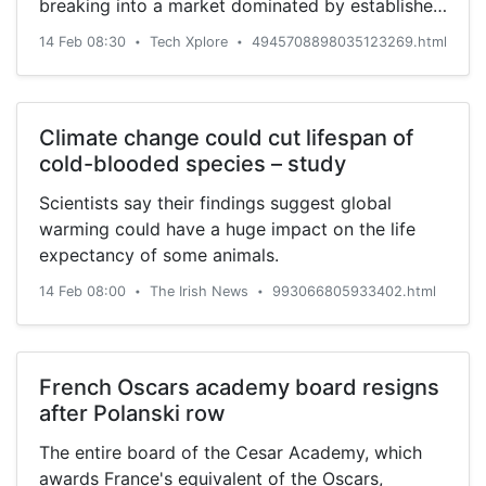
breaking into a market dominated by established
players.
14 Feb 08:30
Tech Xplore
4945708898035123269.html
•
•
Climate change could cut lifespan of
cold-blooded species – study
Scientists say their findings suggest global
warming could have a huge impact on the life
expectancy of some animals.
14 Feb 08:00
The Irish News
993066805933402.html
•
•
French Oscars academy board resigns
after Polanski row
The entire board of the Cesar Academy, which
awards France's equivalent of the Oscars,