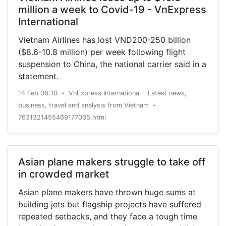
million a week to Covid-19 - VnExpress
International
Vietnam Airlines has lost VND200-250 billion
($8.6-10.8 million) per week following flight
suspension to China, the national carrier said in a
statement.
14 Feb 08:10
VnExpress International – Latest news,
•
business, travel and analysis from Vietnam
•
7631321455469177035.html
Asian plane makers struggle to take off
in crowded market
Asian plane makers have thrown huge sums at
building jets but flagship projects have suffered
repeated setbacks, and they face a tough time