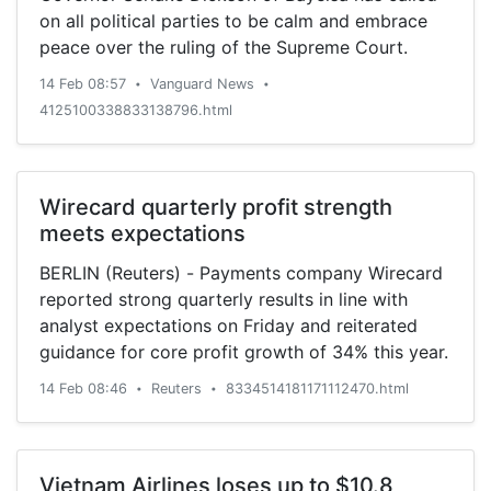
on all political parties to be calm and embrace
peace over the ruling of the Supreme Court.
14 Feb 08:57
Vanguard News
•
•
4125100338833138796.html
Wirecard quarterly profit strength
meets expectations
BERLIN (Reuters) - Payments company Wirecard
reported strong quarterly results in line with
analyst expectations on Friday and reiterated
guidance for core profit growth of 34% this year.
14 Feb 08:46
Reuters
8334514181171112470.html
•
•
Vietnam Airlines loses up to $10.8