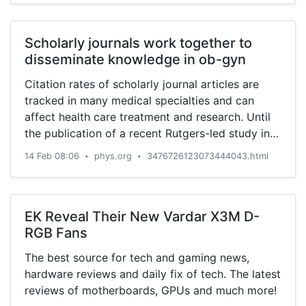
Scholarly journals work together to
disseminate knowledge in ob-gyn
Citation rates of scholarly journal articles are
tracked in many medical specialties and can
affect health care treatment and research. Until
the publication of a recent Rutgers-led study in
JAMA Network ...
14 Feb 08:06
phys.org
3476726123073444043.html
•
•
EK Reveal Their New Vardar X3M D-
RGB Fans
The best source for tech and gaming news,
hardware reviews and daily fix of tech. The latest
reviews of motherboards, GPUs and much more!