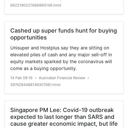
have also recently commented on RAA. Hauck &
6922190227686890149.html
Aufhaeuser set a €625.00 ($726.74) price target
on shares of […]
Cashed up super funds hunt for buying
opportunities
Unisuper and Hostplus say they are sitting on
elevated piles of cash and any major sell-off in
equity markets sparked by the coronavirus will
come as a buying opportunity.
14 Feb 08:16
Australian Financial Review
•
•
3974284488149307981.html
Singapore PM Lee: Covid-19 outbreak
expected to last longer than SARS and
cause greater economic impact, but life