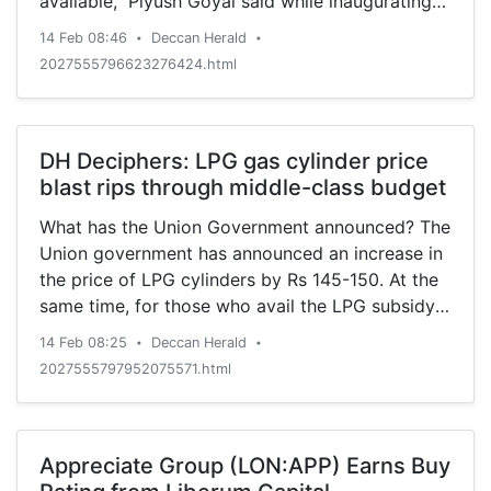
available," Piyush Goyal said while inaugurating
the first phase of the East-West Metro corridor.
14 Feb 08:46
Deccan Herald
•
•
2027555796623276424.html
DH Deciphers: LPG gas cylinder price
blast rips through middle-class budget
What has the Union Government announced? The
Union government has announced an increase in
the price of LPG cylinders by Rs 145-150. At the
same time, for those who avail the LPG subsidy,
it has
14 Feb 08:25
Deccan Herald
•
•
2027555797952075571.html
Appreciate Group (LON:APP) Earns Buy