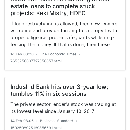
estate loans to complete stuck
projects: Keki Mistry, HDFC
If loan restructuring is allowed, then new lenders
will come and provide funding for a project with
proper diligence, proper safeguards while ring-
fencing the money. If that is done, then these
projects can get completed and home buyers
14 Feb 08:20
The Economic Times
•
•
can get their apartments, says Keki Mistry, CEO,
7653256037727358657.html
HDFC.
IndusInd Bank hits over 3-year low;
tumbles 11% in six sessions
The private sector lender's stock was trading at
its lowest level since January 10, 2017
14 Feb 08:06
Business-Standard
•
•
1502508925169856591.html