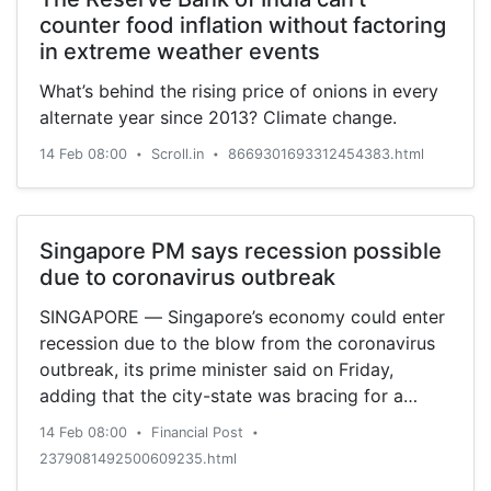
counter food inflation without factoring
in extreme weather events
What’s behind the rising price of onions in every
alternate year since 2013? Climate change.
14 Feb 08:00
Scroll.in
8669301693312454383.html
•
•
Singapore PM says recession possible
due to coronavirus outbreak
SINGAPORE — Singapore’s economy could enter
recession due to the blow from the coronavirus
outbreak, its prime minister said on Friday,
adding that the city-state was bracing for a
“significant” hit in the coming quarters.
14 Feb 08:00
Financial Post
•
•
2379081492500609235.html