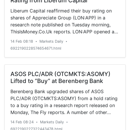
Rating from Liberum Capital
Liberum Capital reaffirmed their buy rating on
shares of Appreciate Group (LON:APP) in a
research note published on Tuesday morning,
ThisIsMoney.Co.Uk reports. LON:APP opened at
GBX 63.50 ($0.84) on Tuesday. The stock’s 50-
14 Feb 08:18
Markets Daily
•
•
day moving average is GBX 59.79. The company
6922190228574654671.html
has a market cap of $118.33 million and a P/E
ratio of 12.96. The company […]
ASOS PLC/ADR (OTCMKTS:ASOMY)
Lifted to “Buy” at Berenberg Bank
Berenberg Bank upgraded shares of ASOS
PLC/ADR (OTCMKTS:ASOMY) from a hold rating
to a buy rating in a research report released on
Monday, The Fly reports. A number of other
research firms also recently issued reports on
14 Feb 08:24
Markets Daily
•
•
ASOMY. ValuEngine downgraded shares of ASOS
6922190227322443478.html