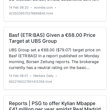
the US Congress showed Thursday, AFP reports.
14 Feb 08:20
novinite.com
•
•
4235039570274669840.html
Basf (ETR:BAS) Given a €68.00 Price
Target at UBS Group
UBS Group set a €68.00 ($79.07) target price on
Basf (ETR:BAS) in a report published on Monday
morning, Borsen Zeitung reports. The brokerage
currently has a neutral rating on the basic
materials company’s stock. BAS has been the
14 Feb 08:01
Markets Daily
•
•
topic of a number of other research reports.
6922190227951415358.html
Credit Suisse Group set a €66.50 ($77.33) price
objective […]
Reports | PSG to offer Kylian Mbappe
£41 million per year amidst Real Madrid