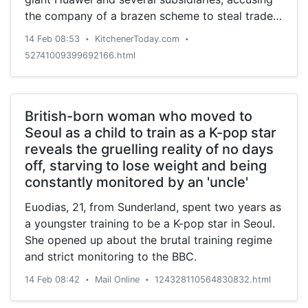
the company of a brazen scheme to steal trade
secrets from competitors in America, federal
14 Feb 08:53
KitchenerToday.com
•
•
prosecutors announced T
52741009399692166.html
British-born woman who moved to
Seoul as a child to train as a K-pop star
reveals the gruelling reality of no days
off, starving to lose weight and being
constantly monitored by an 'uncle'
Euodias, 21, from Sunderland, spent two years as
a youngster training to be a K-pop star in Seoul.
She opened up about the brutal training regime
and strict monitoring to the BBC.
14 Feb 08:42
Mail Online
124328110564830832.html
•
•