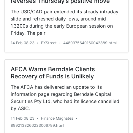
reverses Thursday’s positive move
The USD/CAD pair extended its steady intraday
slide and refreshed daily lows, around mid-
1.3200s during the early European session on
Friday. The pair
14 Feb 08:23
FXStreet
4480975640160042889.html
•
•
AFCA Warns Berndale Clients
Recovery of Funds is Unlikely
The AFCA has delivered an update to its
information page regarding Berndale Capital
Securities Pty Ltd, who had its licence cancelled
by ASIC.
14 Feb 08:23
Finance Magnates
•
•
8992138266223006799.html