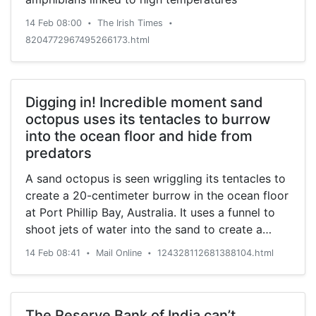
14 Feb 08:00
The Irish Times
•
•
8204772967495266173.html
Digging in! Incredible moment sand
octopus uses its tentacles to burrow
into the ocean floor and hide from
predators
A sand octopus is seen wriggling its tentacles to
create a 20-centimeter burrow in the ocean floor
at Port Phillip Bay, Australia. It uses a funnel to
shoot jets of water into the sand to create a
hole.
14 Feb 08:41
Mail Online
124328112681388104.html
•
•
The Reserve Bank of India can’t