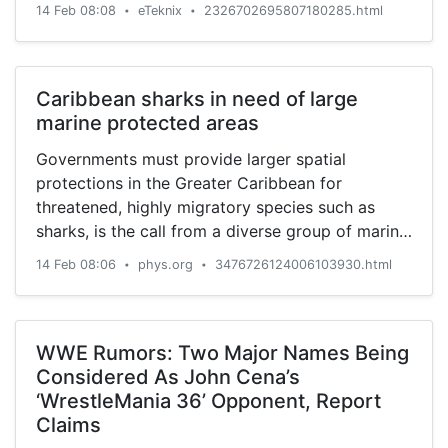
14 Feb 08:08
eTeknix
2326702695807180285.html
•
•
Caribbean sharks in need of large
marine protected areas
Governments must provide larger spatial
protections in the Greater Caribbean for
threatened, highly migratory species such as
sharks, is the call from a diverse group of marine
scientists including Stony ...
14 Feb 08:06
phys.org
3476726124006103930.html
•
•
WWE Rumors: Two Major Names Being
Considered As John Cena’s
‘WrestleMania 36’ Opponent, Report
Claims