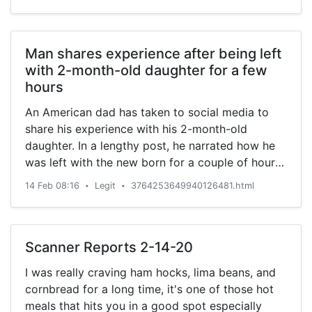
Man shares experience after being left
with 2-month-old daughter for a few
hours
An American dad has taken to social media to
share his experience with his 2-month-old
daughter. In a lengthy post, he narrated how he
was left with the new born for a couple of hours,
who later became hungry.
14 Feb 08:16
Legit
3764253649940126481.html
•
•
Scanner Reports 2-14-20
I was really craving ham hocks, lima beans, and
cornbread for a long time, it's one of those hot
meals that hits you in a good spot especially