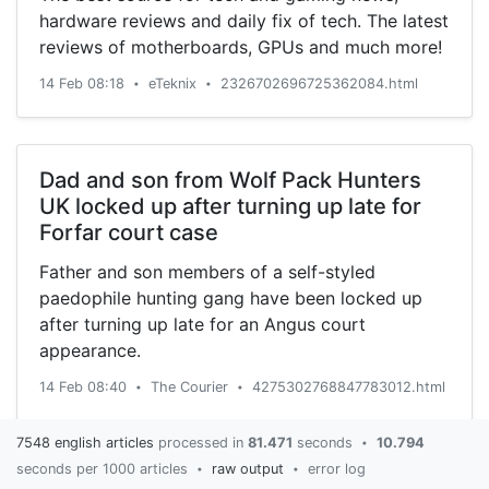
hardware reviews and daily fix of tech. The latest
reviews of motherboards, GPUs and much more!
14 Feb 08:18
eTeknix
2326702696725362084.html
•
•
Dad and son from Wolf Pack Hunters
UK locked up after turning up late for
Forfar court case
Father and son members of a self-styled
paedophile hunting gang have been locked up
after turning up late for an Angus court
appearance.
14 Feb 08:40
The Courier
4275302768847783012.html
•
•
7548 english articles
processed in
81.471
seconds
10.794
•
seconds per 1000 articles
raw output
error log
•
•
Virus could mean $5 bn in airline