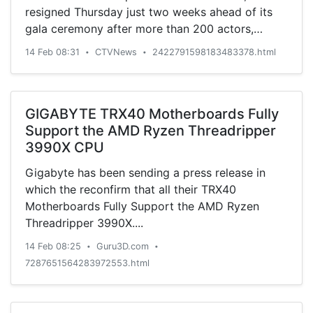
resigned Thursday just two weeks ahead of its
gala ceremony after more than 200 actors,
producers, directors and movie personalities
14 Feb 08:31
CTVNews
2422791598183483378.html
•
•
demanded "profound reform."
GIGABYTE TRX40 Motherboards Fully
Support the AMD Ryzen Threadripper
3990X CPU
Gigabyte has been sending a press release in
which the reconfirm that all their TRX40
Motherboards Fully Support the AMD Ryzen
Threadripper 3990X....
14 Feb 08:25
Guru3D.com
•
•
7287651564283972553.html