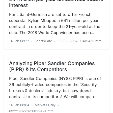
interest
Paris Saint-Germain are set to offer French
superstar Kylian Mbappe a £41 million per year
contract in order to keep the 21-year-old at the
club. The 2018 World Cup winner has been
heavily linked with a move away after he
14 Feb 08:27
SportsCafe
5688863087871419426.html
•
•
rejected PSG’s first attempt at extending his
current contract beyond 2022.
Analyzing Piper Sandler Companies
(PIPR) & Its Competitors
Piper Sandler Companies (NYSE: PIPR) is one of
36 publicly-traded companies in the “Security
brokers & dealers” industry, but how does it
contrast to its competitors? We will compare
Piper Sandler Companies to similar companies
14 Feb 08:04
Markets Daily
•
•
based on the strength of its dividends,
6922190228200199424.html