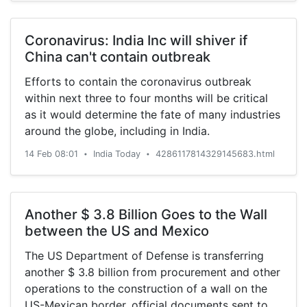
Coronavirus: India Inc will shiver if
China can't contain outbreak
Efforts to contain the coronavirus outbreak
within next three to four months will be critical
as it would determine the fate of many industries
around the globe, including in India.
14 Feb 08:01
India Today
4286117814329145683.html
•
•
Another $ 3.8 Billion Goes to the Wall
between the US and Mexico
The US Department of Defense is transferring
another $ 3.8 billion from procurement and other
operations to the construction of a wall on the
US-Mexican border, official documents sent to