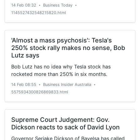
14 Feb 08:32
Business Today
•
•
1145527432548215820.html
'Almost a mass psychosis': Tesla's
250% stock rally makes no sense, Bob
Lutz says
Bob Lutz has no idea why Tesla stock has
rocketed more than 250% in six months.
14 Feb 08:55
Business Insider Australia
•
•
5575934300826869833.html
Supreme Court Judgement: Gov.
Dickson reacts to sack of David Lyon
Governor Seriake Dickson of Bayelsa has called