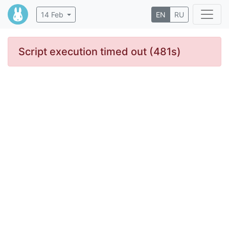
14 Feb
EN
RU
Script execution timed out (481s)