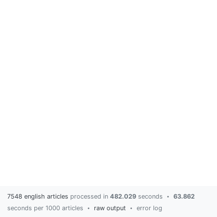
7548 english articles
processed in
482.029
seconds
63.862
•
seconds per 1000 articles
raw output
error log
•
•